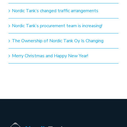
Nordic Tank’s changed traffic arrangements
Nordic Tank’s procurement team is increasing!
The Ownership of Nordic Tank Oy Is Changing
Merry Christmas and Happy New Year!