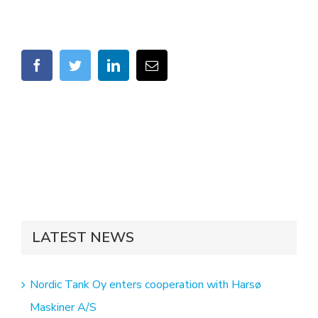
facebook
twitter
linkedin
Email
LATEST NEWS
Nordic Tank Oy enters cooperation with Harsø
Maskiner A/S