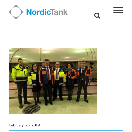
Skip
to
content
February 6th, 2019