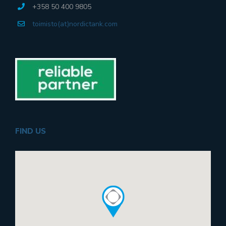
+358 50 400 9805
toimisto(at)nordictank.com
FIND US