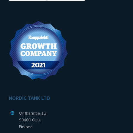
NORDIC TANK LTD
Oritkarintie 1B
90400 Oulu
Finland