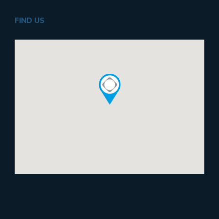
FIND US