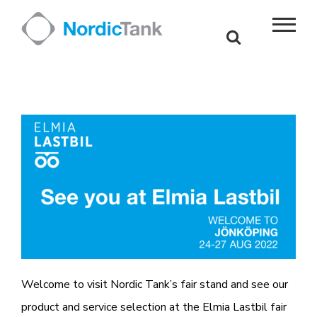
Skip
to
content
Welcome to visit Nordic Tank’s fair stand and see our
product and service selection at the Elmia Lastbil fair