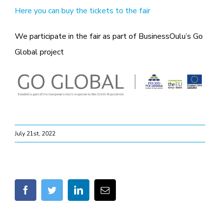
Here you can buy the tickets to the fair
We participate in the fair as part of BusinessOulu’s Go
Global project
July 21st, 2022
facebook
twitter
linkedin
Email