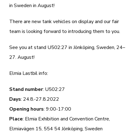
in Sweden in August!
There are new tank vehicles on display and our fair
team is looking forward to introducing them to you.
See you at stand U502:27 in Jönköping, Sweden, 24–
27. August!
Elmia Lastbil info:
Stand number
: U502:27
Days
: 24.8.-27.8.2022
Opening hours
: 9:00-17:00
Place
: Elmia Exhibition and Convention Centre,
Elmiavägen 15, 554 54 Jönköping, Sweden