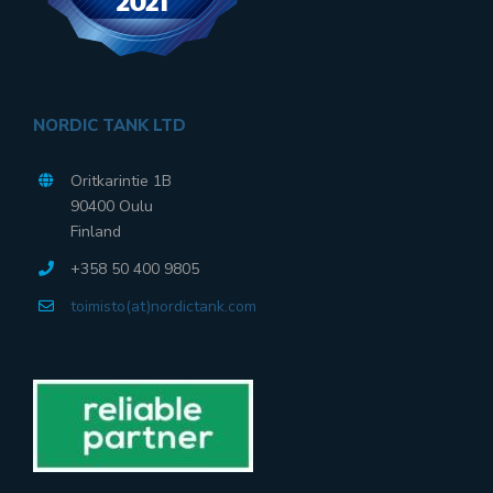
NORDIC TANK LTD
Oritkarintie 1B
90400 Oulu
Finland
+358 50 400 9805
toimisto(at)nordictank.com