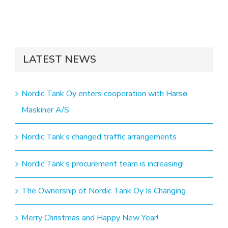
LATEST NEWS
Nordic Tank Oy enters cooperation with Harsø
Maskiner A/S
Nordic Tank’s changed traffic arrangements
Nordic Tank’s procurement team is increasing!
The Ownership of Nordic Tank Oy Is Changing
Merry Christmas and Happy New Year!