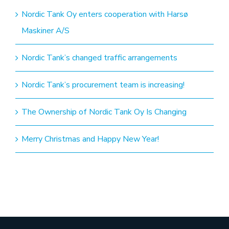
Nordic Tank Oy enters cooperation with Harsø
Maskiner A/S
Nordic Tank’s changed traffic arrangements
Nordic Tank’s procurement team is increasing!
The Ownership of Nordic Tank Oy Is Changing
Merry Christmas and Happy New Year!