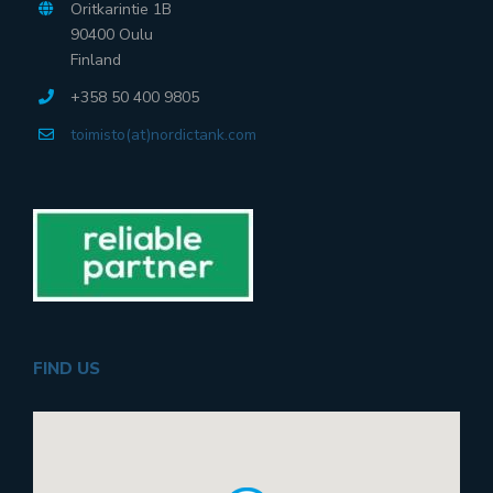
Oritkarintie 1B
90400 Oulu
Finland
+358 50 400 9805
toimisto(at)nordictank.com
FIND US