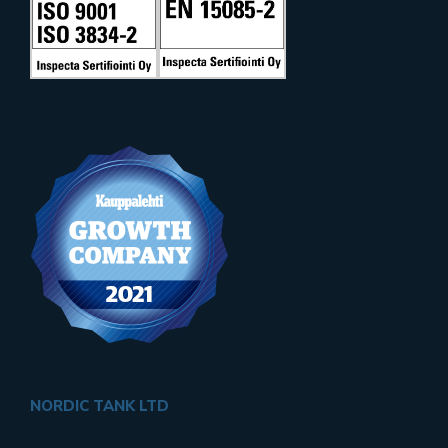
NORDIC TANK LTD