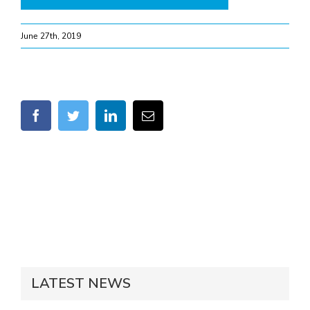
June 27th, 2019
facebook
twitter
linkedin
Email
LATEST NEWS