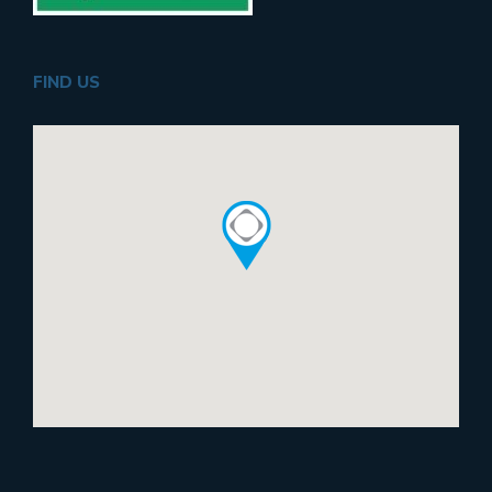
FIND US