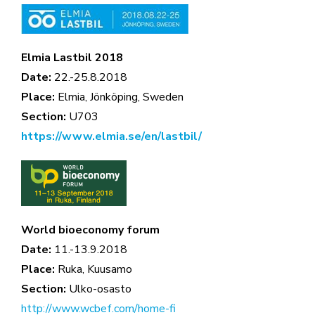
Elmia Lastbil 2018
Date:
22.-25.8.2018
Place:
Elmia, Jönköping, Sweden
Section:
U703
https://www.elmia.se/en/lastbil/
World bioeconomy forum
Date:
11.-13.9.2018
Place:
Ruka, Kuusamo
Section:
Ulko-osasto
http://www.wcbef.com/home-fi