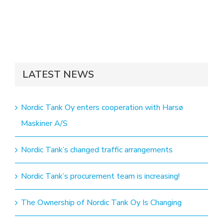
LATEST NEWS
Nordic Tank Oy enters cooperation with Harsø
Maskiner A/S
Nordic Tank’s changed traffic arrangements
Nordic Tank’s procurement team is increasing!
The Ownership of Nordic Tank Oy Is Changing