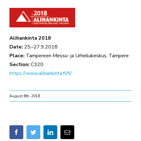
Alihankinta 2018
Date:
25.–27.9.2018
Place:
Tampereen Messu- ja Urheilukeskus, Tampere
Section:
C320
https://www.alihankinta.fi/fi/
August 8th, 2018
facebook
twitter
linkedin
Email