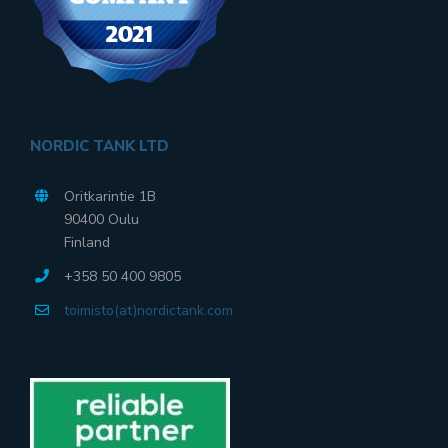
NORDIC TANK LTD
Oritkarintie 1B
90400 Oulu
Finland
+358 50 400 9805
toimisto(at)nordictank.com