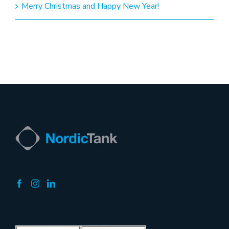
Merry Christmas and Happy New Year!