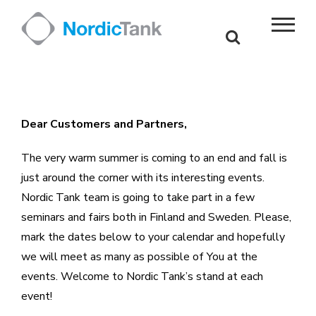
Skip
to
content
Dear Customers and Partners,
The very warm summer is coming to an end and fall is
just around the corner with its interesting events.
Nordic Tank team is going to take part in a few
seminars and fairs both in Finland and Sweden. Please,
mark the dates below to your calendar and hopefully
we will meet as many as possible of You at the
events. Welcome to Nordic Tank’s stand at each
event!