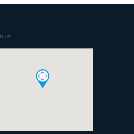
ND US