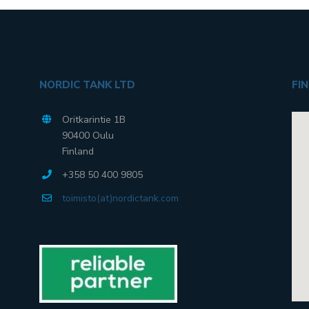
NORDIC TANK LTD
FI
Oritkarintie 1B
90400 Oulu
Finland
+358 50 400 9805
toimisto(at)nordictank.com