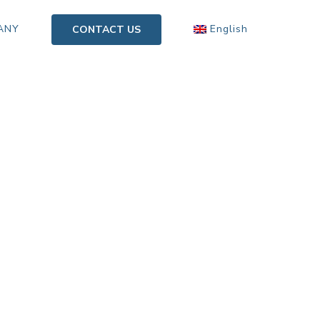
ANY
English
CONTACT US