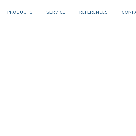
PRODUCTS
SERVICE
REFERENCES
COMP